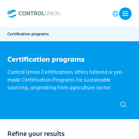
Certification programs
Certification programs
Control Union Certifications offers tailored or pre-
made Certification Programs for sustainable
sourcing, originating from agriculture sector.
Refine your results