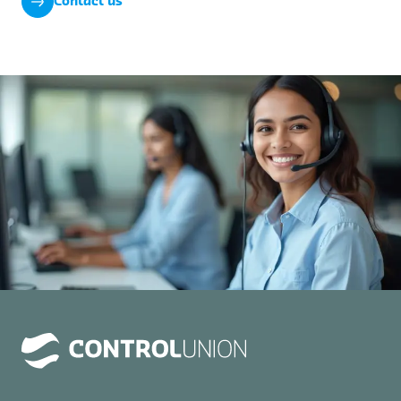
Contact us