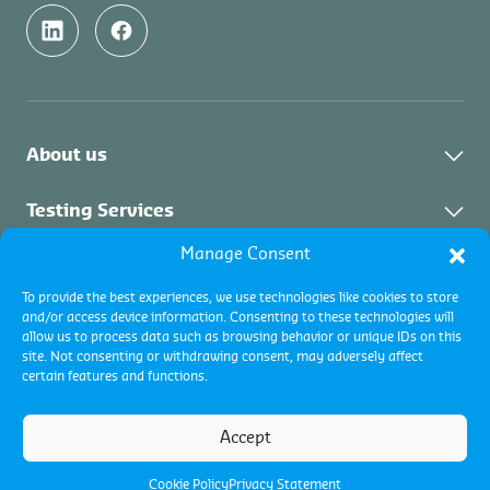
About us
Who We Are
Testing Services
Sustainability
Manage Consent
About Testing Services
Inspection Services
Contact
To provide the best experiences, we use technologies like cookies to store
and/or access device information. Consenting to these technologies will
CU Academy
About Inspection
Certification Services
allow us to process data such as browsing behavior or unique IDs on this
Careers
site. Not consenting or withdrawing consent, may adversely affect
Collateral management
certain features and functions.
Our commitment
Vacancies
Commodity inspections
Accreditations
Terms and conditions
Pest Management
Industrial inspections
Accept
Terms of use
About Certification
Cookie policy
Vessel Performance Centre (VPC)
Privacy Policy
Certification programs
Cookie Policy
Privacy Statement