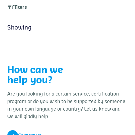
Filters
Showing
How can we
help you?
Are you looking for a certain service, certification
program or do you wish to be supported by someone
in your own language or country? Let us know and
we will gladly help.